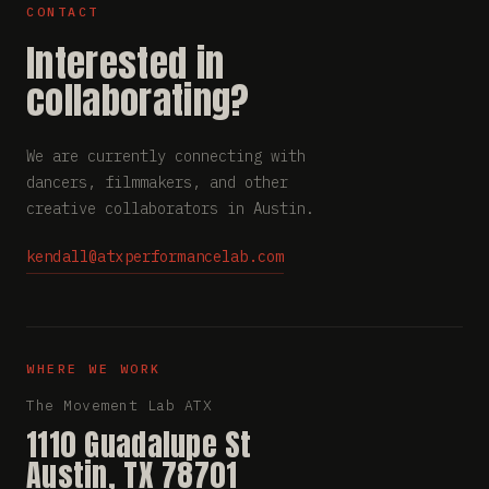
CONTACT
Interested in
collaborating?
We are currently connecting with
dancers, filmmakers, and other
creative collaborators in Austin.
kendall@atxperformancelab.com
WHERE WE WORK
The Movement Lab ATX
1110 Guadalupe St
Austin, TX 78701