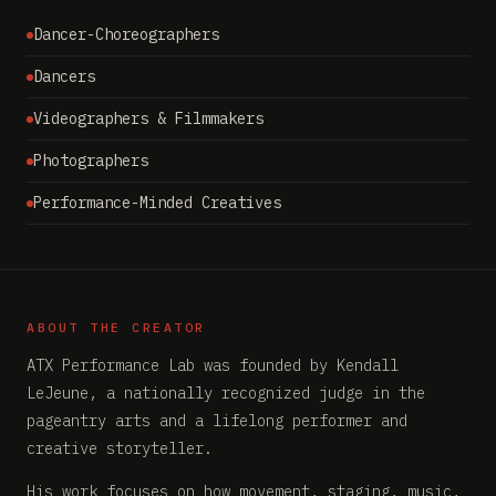
Dancer-Choreographers
Dancers
Videographers & Filmmakers
Photographers
Performance-Minded Creatives
ABOUT THE CREATOR
ATX Performance Lab was founded by Kendall
LeJeune, a nationally recognized judge in the
pageantry arts and a lifelong performer and
creative storyteller.
His work focuses on how movement, staging, music,