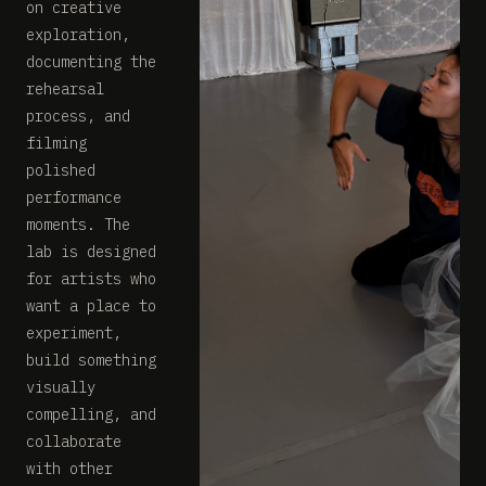
on creative
exploration,
documenting the
rehearsal
process, and
filming
polished
performance
moments. The
lab is designed
for artists who
want a place to
experiment,
build something
visually
compelling, and
collaborate
with other