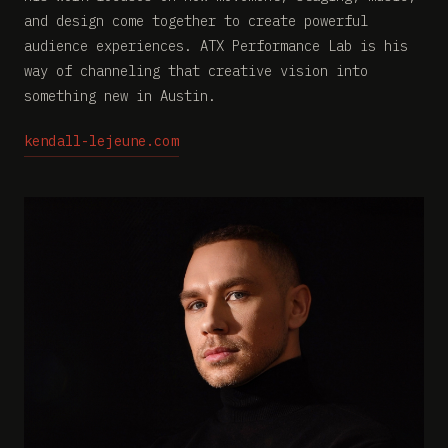
and design come together to create powerful
audience experiences. ATX Performance Lab is his
way of channeling that creative vision into
something new in Austin.
kendall-lejeune.com