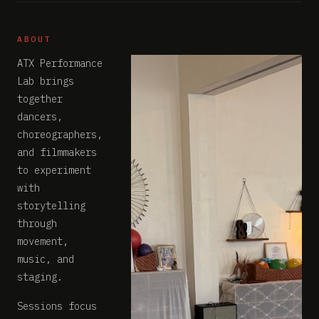
ABOUT
ATX Performance
Lab brings
together
dancers,
choreographers,
and filmmakers
to experiment
with
storytelling
through
movement,
music, and
staging.
Sessions focus