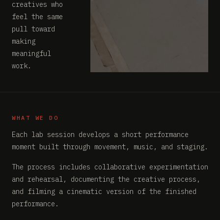
creatives who
feel the same
pull toward
making
meaningful
work.
WHAT WE DO
Each lab session develops a short performance
moment built through movement, music, and staging.
The process includes collaborative experimentation
and rehearsal, documenting the creative process,
and filming a cinematic version of the finished
performance.