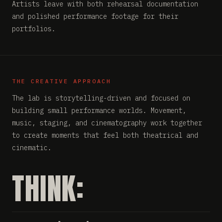
Artists leave with both rehearsal documentation
and polished performance footage for their
portfolios.
THE CREATIVE APPROACH
The lab is storytelling-driven and focused on
building small performance worlds. Movement,
music, staging, and cinematography work together
to create moments that feel both theatrical and
cinematic.
THINK: