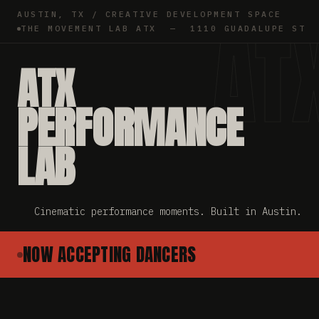
AUSTIN, TX / CREATIVE DEVELOPMENT SPACE
AT
THE MOVEMENT LAB ATX — 1110 GUADALUPE ST
ATX
PERFORMANCE
LAB
Cinematic performance moments. Built in Austin.
NOW ACCEPTING DANCERS