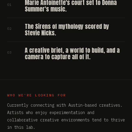
Marie Antoinette's court set to Donna
01
Summer's music.
The Sirens of mythology scored by
02
Stevie Nicks.
A creative brief, a world to build, and a
03
camera to capture all of it.
WHO WE'RE LOOKING FOR
Currently connecting with Austin-based creatives.
Artists who enjoy experimentation and
collaborative creative environments tend to thrive
in this lab.